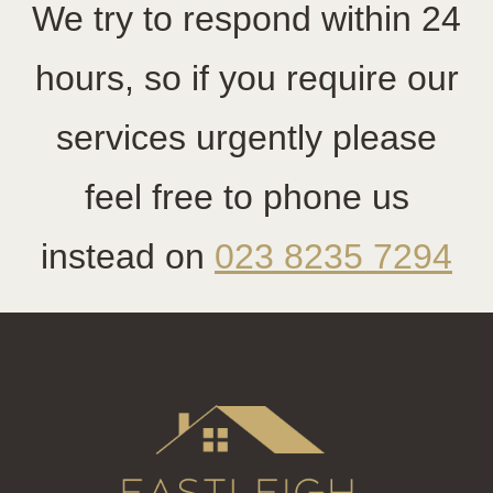
We try to respond within 24
hours, so if you require our
services urgently please
feel free to phone us
instead on
023 8235 7294