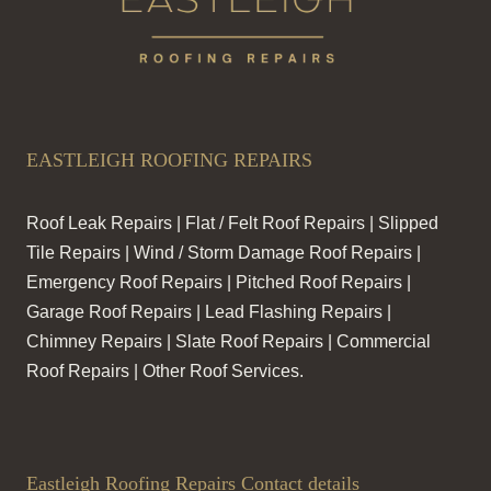
EASTLEIGH ROOFING REPAIRS
Roof Leak Repairs | Flat / Felt Roof Repairs | Slipped
Tile Repairs | Wind / Storm Damage Roof Repairs |
Emergency Roof Repairs | Pitched Roof Repairs |
Garage Roof Repairs | Lead Flashing Repairs |
Chimney Repairs | Slate Roof Repairs | Commercial
Roof Repairs | Other Roof Services.
Eastleigh Roofing Repairs Contact details