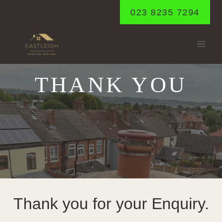
Skip
023 8235 7294
to
content
THANK YOU
Thank you for your Enquiry.