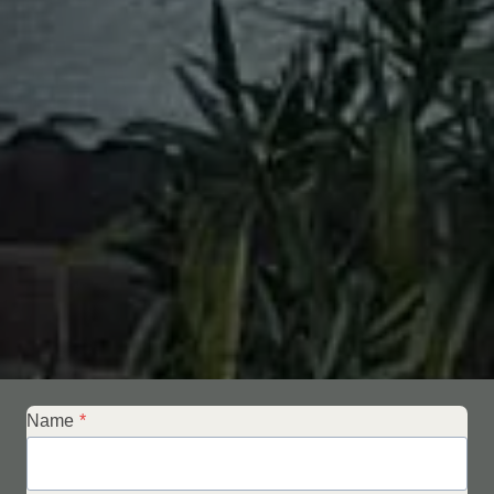
Name
*