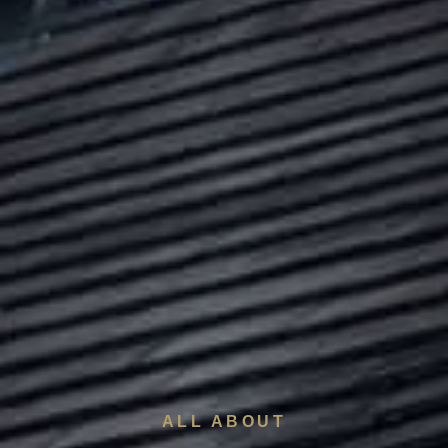
ALL ABOUT