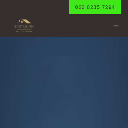
Skip
023 8235 7294
to
content