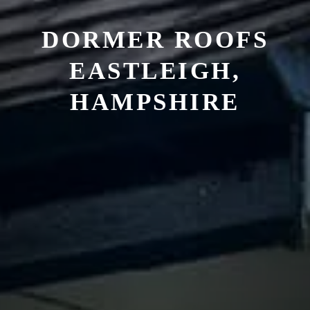
DORMER ROOFS
EASTLEIGH,
HAMPSHIRE