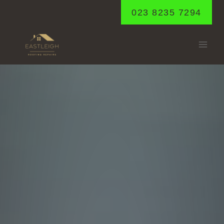
Skip
023 8235 7294
to
content