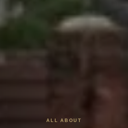
ALL ABOUT