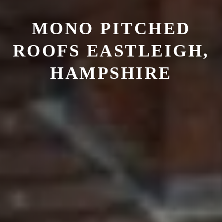
MONO PITCHED
ROOFS
EASTLEIGH,
HAMPSHIRE