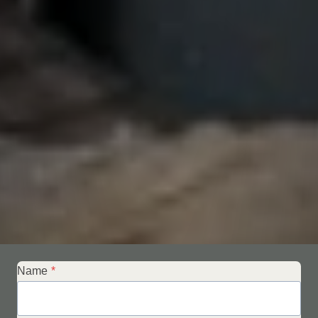
Name
*