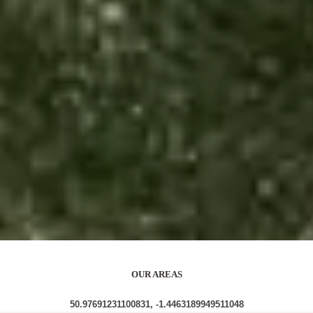
OUR AREAS
50.97691231100831, -1.4463189949511048