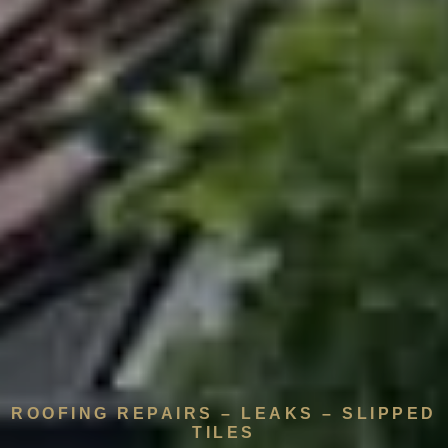
ROOFING REPAIRS – LEAKS – SLIPPED
TILES