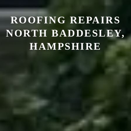
ROOFING REPAIRS
NORTH BADDESLEY,
HAMPSHIRE